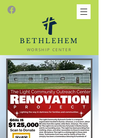
BETHLEHEM
WORSHIP CENTER