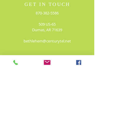
GET IN TOUCH
870-382-5586
509 US-65
Dumas, AR 71639
bethlehem@centurytel.net
JOIN OUR MAILING LIST!
Enter your email here*