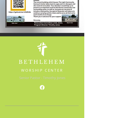
BETHLEHEM
WORSHIP CENTER
Senior Pastor - Timothy Jones